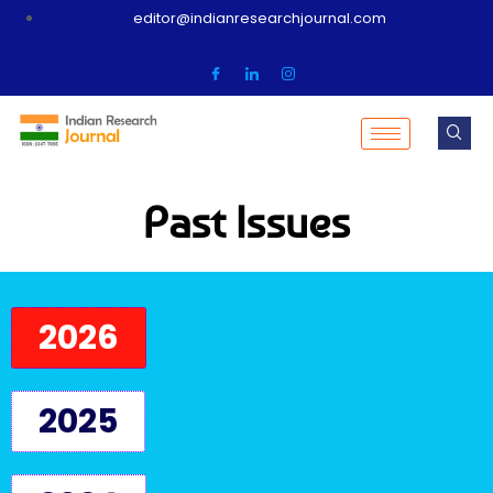
editor@indianresearchjournal.com
Past Issues
2026
2025