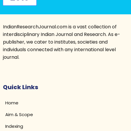
IndianResearchJournal.com is a vast collection of
interdisciplinary Indian Journal and Research. As e-
publisher, we cater to institutes, societies and
individuals connected with any international level
journal.
Quick Links
Home
Aim & Scope
Indexing