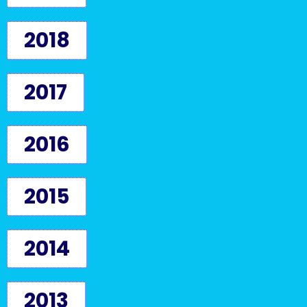
2018
2017
2016
2015
2014
2013