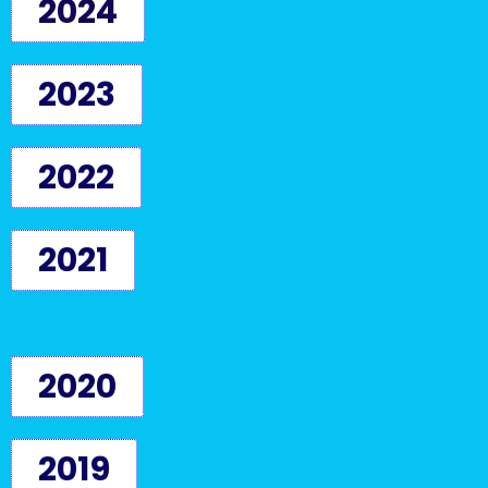
2024
2023
2022
2021
2020
2019