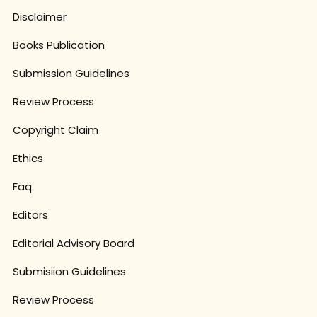
Disclaimer
Books Publication
Submission Guidelines
Review Process
Copyright Claim
Ethics
Faq
Editors
Editorial Advisory Board
Submisiion Guidelines
Review Process