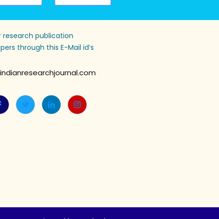
 research publication
pers through this E-Mail id’s
indianresearchjournal.com