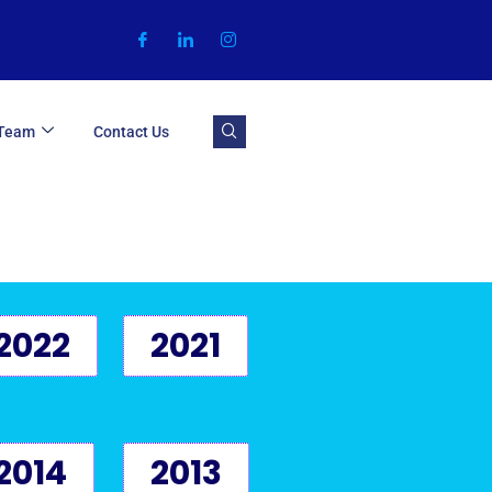
 Team
Contact Us
2022
2021
2014
2013