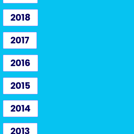
2018
2017
2016
2015
2014
2013