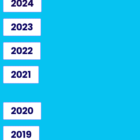
2024
2023
2022
2021
2020
2019