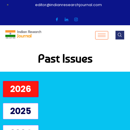
editor@indianresearchjournal.com
Past Issues
2026
2025