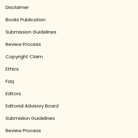
Disclaimer
Books Publication
Submission Guidelines
Review Process
Copyright Claim
Ethics
Faq
Editors
Editorial Advisory Board
Submisiion Guidelines
Review Process