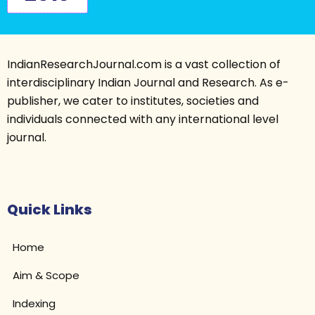
IndianResearchJournal.com is a vast collection of
interdisciplinary Indian Journal and Research. As e-
publisher, we cater to institutes, societies and
individuals connected with any international level
journal.
Quick Links
Home
Aim & Scope
Indexing