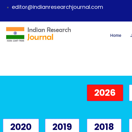
editor@indianresearchjournal.com
Home
2026
2020
2019
2018