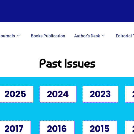
Journals
Books Publication
Author’s Desk
Editorial
Past Issues
2025
2024
2023
2017
2016
2015