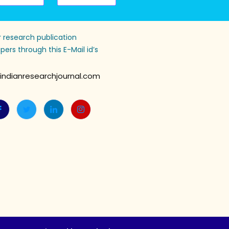
 research publication
pers through this E-Mail id’s
indianresearchjournal.com