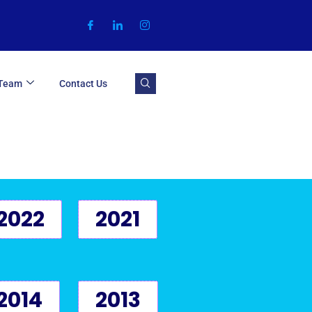
 Team
Contact Us
2022
2021
2014
2013