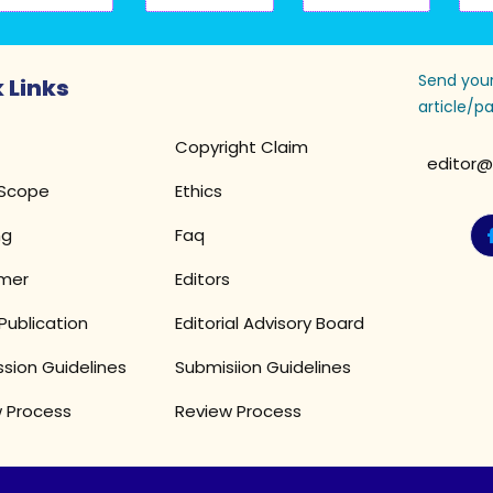
Send your
 Links
article/pa
Copyright Claim
editor@
 Scope
Ethics
ng
Faq
imer
Editors
Publication
Editorial Advisory Board
sion Guidelines
Submisiion Guidelines
 Process
Review Process