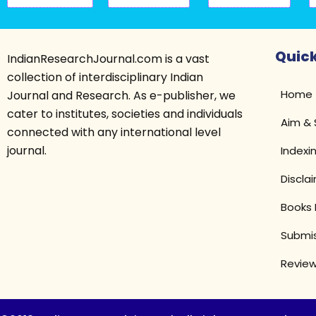
Quick
IndianResearchJournal.com is a vast
collection of interdisciplinary Indian
Home
Journal and Research. As e-publisher, we
cater to institutes, societies and individuals
Aim &
connected with any international level
journal.
Indexi
Discla
Books 
Submis
Review