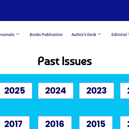
Journals
Books Publication
Author’s Desk
Editorial
Past Issues
2025
2024
2023
2017
2016
2015