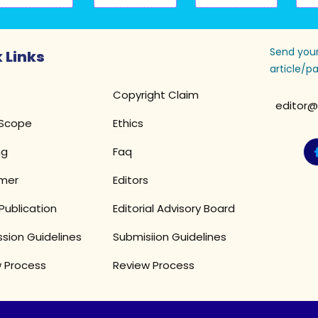
Send your
 Links
article/pa
Copyright Claim
editor@
 Scope
Ethics
ng
Faq
imer
Editors
Publication
Editorial Advisory Board
sion Guidelines
Submisiion Guidelines
 Process
Review Process