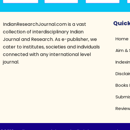
Quick
IndianResearchJournal.com is a vast
collection of interdisciplinary Indian
Home
Journal and Research. As e-publisher, we
cater to institutes, societies and individuals
Aim &
connected with any international level
journal.
Indexi
Discla
Books 
Submis
Review