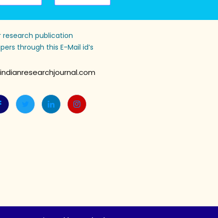
 research publication
pers through this E-Mail id’s
indianresearchjournal.com