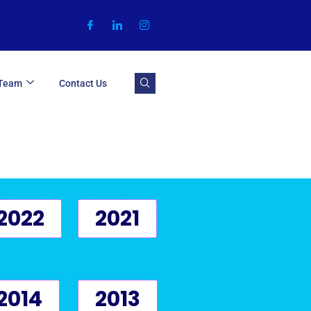
 Team
Contact Us
2022
2021
2014
2013