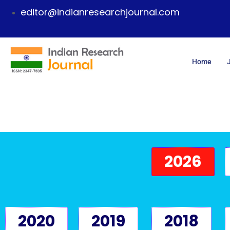
editor@indianresearchjournal.com
Home
2026
2020
2019
2018