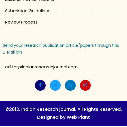
Submisiion Guidelines
Review Process
Send your research publication article/papers through this
E-Mail id’s
editor@indianresearchjournal.com
©2013. Indian Research journal. All Rights Reserved.
Designed by Web Plant