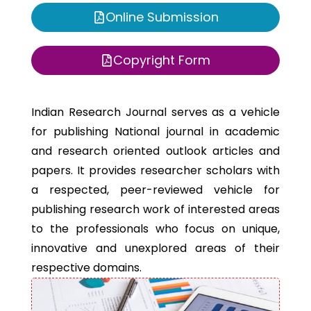
Online Submission
Copyright Form
Indian Research Journal serves as a vehicle
for publishing National journal in academic
and research oriented outlook articles and
papers. It provides researcher scholars with
a respected, peer-reviewed vehicle for
publishing research work of interested areas
to the professionals who focus on unique,
innovative and unexplored areas of their
respective domains.