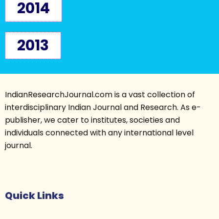
2014
2013
IndianResearchJournal.com is a vast collection of
interdisciplinary Indian Journal and Research. As e-
publisher, we cater to institutes, societies and
individuals connected with any international level
journal.
Quick Links