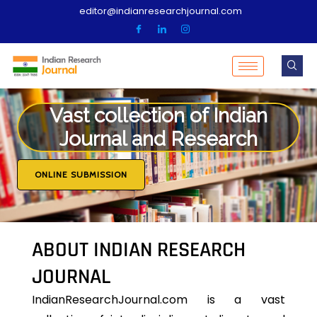
editor@indianresearchjournal.com
Vast collection of Indian
Journal and Research
ONLINE SUBMISSION
ABOUT INDIAN RESEARCH
JOURNAL
IndianResearchJournal.com is a vast