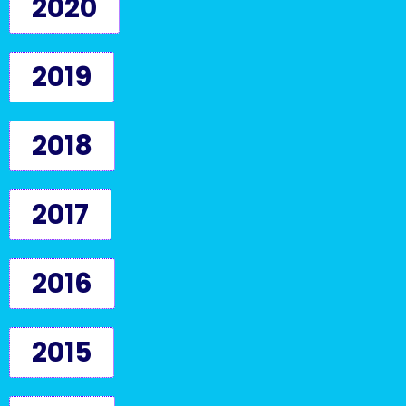
2020
2019
2018
2017
2016
2015