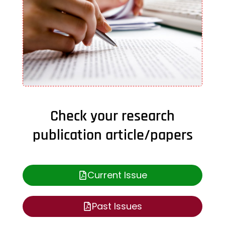
Check your research
publication article/papers
Current Issue
Past Issues