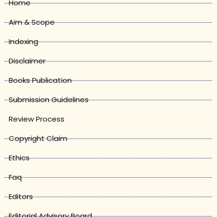
Home
Aim & Scope
Indexing
Disclaimer
Books Publication
Submission Guidelines
Review Process
Copyright Claim
Ethics
Faq
Editors
Editorial Advisory Board