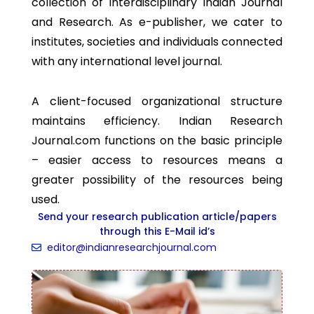
collection of interdisciplinary Indian Journal
and Research. As e-publisher, we cater to
institutes, societies and individuals connected
with any international level journal.
A client-focused organizational structure
maintains efficiency. Indian Research
Journal.com functions on the basic principle
– easier access to resources means a
greater possibility of the resources being
used.
Send your research publication article/papers
through this E-Mail id’s
editor@indianresearchjournal.com