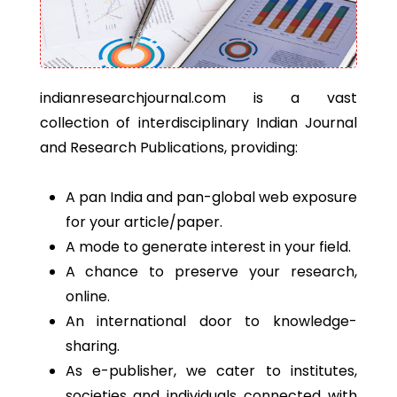
indianresearchjournal.com is a vast
collection of interdisciplinary Indian Journal
and Research Publications, providing:
A pan India and pan-global web exposure
for your article/paper.
A mode to generate interest in your field.
A chance to preserve your research,
online.
An international door to knowledge-
sharing.
As e-publisher, we cater to institutes,
societies and individuals connected with