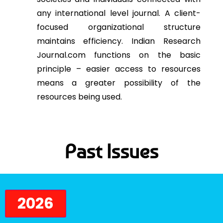
any international level journal. A client-
focused organizational structure
maintains efficiency. Indian Research
Journal.com functions on the basic
principle – easier access to resources
means a greater possibility of the
resources being used.
Past Issues
2026