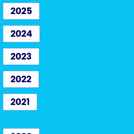
2025
2024
2023
2022
2021